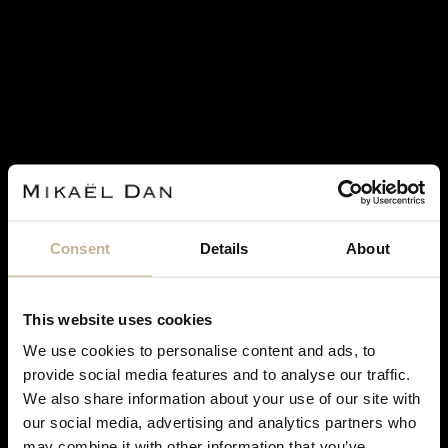
CARTIER
CARTIER DIAMONDS AND PLATINUM RING
REF 17405
View more
Consent
Details
About
This website uses cookies
We use cookies to personalise content and ads, to
provide social media features and to analyse our traffic.
We also share information about your use of our site with
our social media, advertising and analytics partners who
may combine it with other information that you’ve