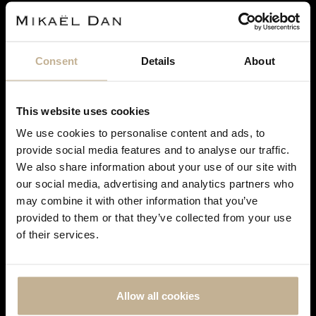
Consent
Details
About
This website uses cookies
BOUCHERON
BOUCHERON
We use cookies to personalise content and ads, to
BOUCHERON EXQUISES
BOUCHERON REFLET GOLD
provide social media features and to analyse our traffic.
CONFIDENCES RUBIES,
WATCH
We also share information about your use of our site with
DIAMONDS AND 18K GOLD
REF 20376
our social media, advertising and analytics partners who
NECKLACE
€ 4,950
may combine it with other information that you’ve
REF 20882
DON'T
€5,500
provided to them or that they’ve collected from your use
€ 25,000
SHOW
RETAIL PRICE
€12,200
of their services.
THIS
MESSAGE
AGAIN
Allow all cookies