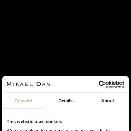
Consent
Details
About
ROLEX
ROLEX DATEJUST STAINLESS STEEL AND GOLD
This website uses cookies
WATCH
We use cookies to personalise content and ads, to