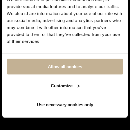
REF 23183
provide social media features and to analyse our traffic.
€ 9,800
We also share information about your use of our site with
our social media, advertising and analytics partners who
may combine it with other information that you’ve
DON'T
provided to them or that they’ve collected from your use
SHOW
of their services.
THIS
MESSAGE
AGAIN
Allow all cookies
Customize
RESERVED
ROLEX
ROLEX
Use necessary cookies only
ROLEX GMT MASTER STAINLESS
ROLEX OYSTER PERPETUAL
STEEL AND GOLD WATCH CIRCA
STAINLESS STEEL WATCH
1979
REF 23179