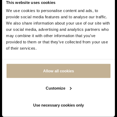
This website uses cookies
REF 20303
REF 17737
We use cookies to personalise content and ads, to
€ 2,900
provide social media features and to analyse our traffic.
€3,750
We also share information about your use of our site with
RETAIL PRICE
€7,000
our social media, advertising and analytics partners who
may combine it with other information that you’ve
DON'T
provided to them or that they’ve collected from your use
SHOW
of their services.
THIS
MESSAGE
AGAIN
Allow all cookies
SOLD
Customize
Use necessary cookies only
DIOR
DIOR DIAMOND, MOTHER OF PEARL AND GOLD