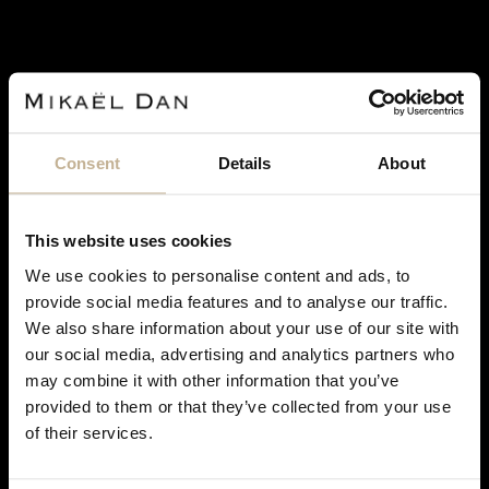
TUDOR
Consent
Details
About
TUDOR PRINCE DATE DIAMONDS AND
STAINLESS STEEL WATCH
REF 17928
This website uses cookies
€ 2,500
We use cookies to personalise content and ads, to
€2,900
provide social media features and to analyse our traffic.
We also share information about your use of our site with
our social media, advertising and analytics partners who
may combine it with other information that you’ve
DON'T
provided to them or that they’ve collected from your use
APPRAISE YOUR
SHOW
of their services.
THIS
PROPERTIES
MESSAGE
AGAIN