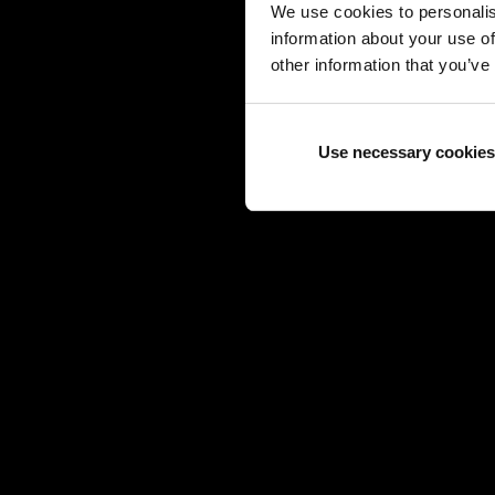
We use cookies to personalis
Vhernier
information about your use of
Zolotas
other information that you’ve
Use necessary cookies
DAVID 