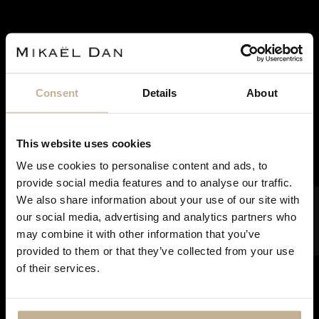
CHANEL
CHANEL COCO CRUSH DIAMONDS AND GOLD
RING
REF 22047
€ 6,500
Consent
Details
About
RETAIL PRICE
€11,500
This website uses cookies
We use cookies to personalise content and ads, to
provide social media features and to analyse our traffic.
FILTER
We also share information about your use of our site with
our social media, advertising and analytics partners who
SOLD
SOLD
may combine it with other information that you’ve
DON'T
provided to them or that they’ve collected from your use
SHOW
of their services.
THIS
CHANEL
CHANEL
MESSAGE
AGAIN
CHANEL ULTRA CERAMIC AND
CHANEL COCO CRUSH GOLD