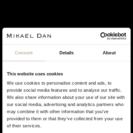
Consent
Details
About
This website uses cookies
SERVAN BIÇAKÇI
We use cookies to personalise content and ads, to
provide social media features and to analyse our traffic.
SERVAN BIÇAKÇI DIAMONDS AND 18K GOLD
We also share information about your use of our site with
RING
our social media, advertising and analytics partners who
REF 16217
may combine it with other information that you’ve
€ 5,500
DON'T
provided to them or that they’ve collected from your use
RETAIL PRICE
€14,000
SHOW
of their services.
THIS