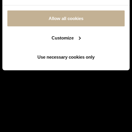
MESSAGE
AGAIN
Allow all cookies
FOLLOW US ON
INSTAGRAM
Customize
Use necessary cookies only
Facebook
WATCHES
BRANDS' HISTORY
JEWELS
SERVICES