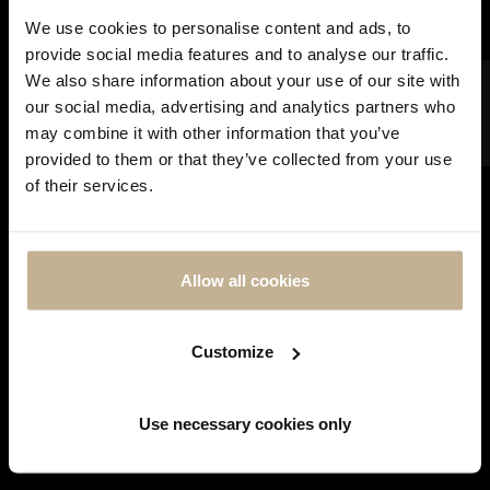
We use cookies to personalise content and ads, to
provide social media features and to analyse our traffic.
FILTER
We also share information about your use of our site with
our social media, advertising and analytics partners who
may combine it with other information that you’ve
DON'T
provided to them or that they’ve collected from your use
SHOW
of their services.
THIS
MESSAGE
AGAIN
Allow all cookies
STEPHEN WEBSTER
STEPHEN WEBSTER LADY STARDUST PINK OPAL,
DIAMONDS AND GOLD RING
Customize
REF 23557
€ 4,900
Use necessary cookies only
RETAIL PRICE
€12,000