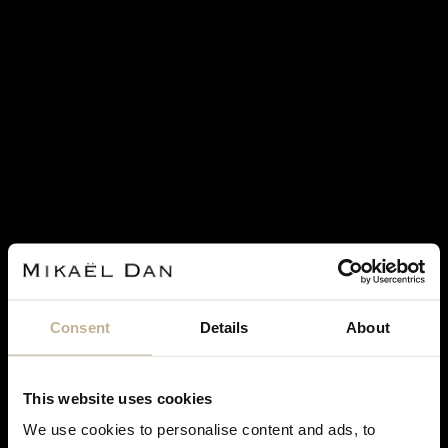
SOLD
MARINA B
MARINA B
MARINA B CIMIN GOLD, QUARTZ
MARINA B CALCEDONY,
AND CORNELIAN CUFFLINKS
DIAMONDS, ONYX AND GOLD
EARRINGS
REF 22941
Consent
Details
About
REF 23225
€ 3,500
This website uses cookies
We use cookies to personalise content and ads, to