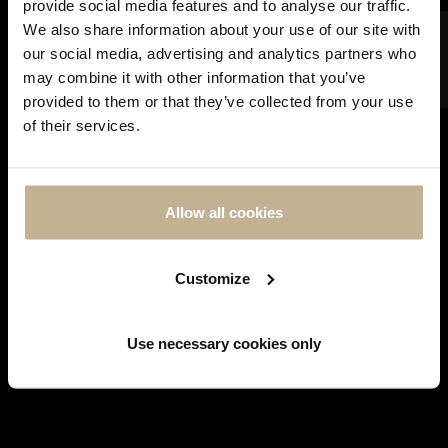
provide social media features and to analyse our traffic.
FILTER
We also share information about your use of our site with
our social media, advertising and analytics partners who
may combine it with other information that you’ve
DON'T
SOLD
provided to them or that they’ve collected from your use
SHOW
of their services.
THIS
MESSAGE
AGAIN
Allow all cookies
MARINA B
MARINA B TURQUOISES, COLOR STONES AND
Customize
GOLD EARRINGS
REF 22942
Use necessary cookies only