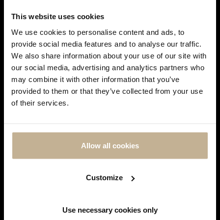
ceramic bezel, blue Parachrom hairspring and bracelet with "Glidelock"
This website uses cookies
extension system.
We use cookies to personalise content and ads, to
provide social media features and to analyse our traffic.
OUR AVAILABLE ITEMS
We also share information about your use of our site with
our social media, advertising and analytics partners who
may combine it with other information that you’ve
DON'T
provided to them or that they’ve collected from your use
SHOW
of their services.
THIS
MESSAGE
AGAIN
Allow all cookies
Customize
Use necessary cookies only