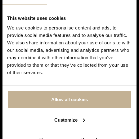
Gemological Laboratory in Antwerp. He then joined the
jewelry department of the renowned auction house Christie’s
then carried out numerous appraisals on behalf of various
This website uses cookies
auctioneers and institutions such as the Crédit Municipal of
We use cookies to personalise content and ads, to
Paris and the domains at Cabinet Vendôme Expertise.
provide social media features and to analyse our traffic.
We also share information about your use of our site with
our social media, advertising and analytics partners who
may combine it with other information that you’ve
DON'T
provided to them or that they’ve collected from your use
SHOW
of their services.
THIS
MESSAGE
AGAIN
Allow all cookies
Customize