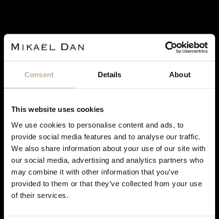
Consent
Details
About
BULGARI
This website uses cookies
BULGARI BULGARI ONYX AND GOLD CUFFLINKS
REF 21098
We use cookies to personalise content and ads, to
€ 1,400
provide social media features and to analyse our traffic.
RETAIL PRICE
€4,000
We also share information about your use of our site with
our social media, advertising and analytics partners who
may combine it with other information that you’ve
DON'T
provided to them or that they’ve collected from your use
SHOW
of their services.
THIS
MESSAGE
AGAIN