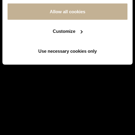
Allow all cookies
Customize
Use necessary cookies only