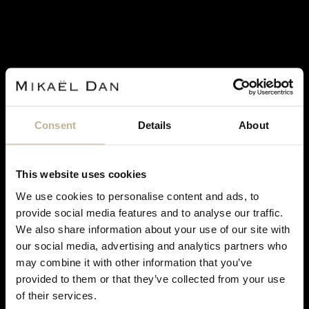
RECENTLY VIEWED
Consent
Details
About
This website uses cookies
We use cookies to personalise content and ads, to
provide social media features and to analyse our traffic.
SOLD
We also share information about your use of our site with
our social media, advertising and analytics partners who
may combine it with other information that you’ve
DON'T
provided to them or that they’ve collected from your use
SHOW
of their services.
THIS