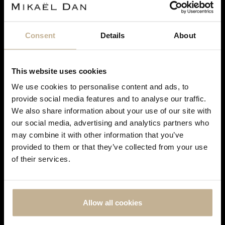
Consent
Details
About
This website uses cookies
We use cookies to personalise content and ads, to
provide social media features and to analyse our traffic.
We also share information about your use of our site with
our social media, advertising and analytics partners who
may combine it with other information that you’ve
DON'T
provided to them or that they’ve collected from your use
SHOW
of their services.
THIS
MESSAGE
BREITLING
AGAIN
BREITLING STAINLESS STEEL WATCH
Allow all cookies
REF 13490
€ 2,900