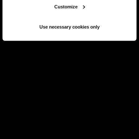
Customize
Use necessary cookies only