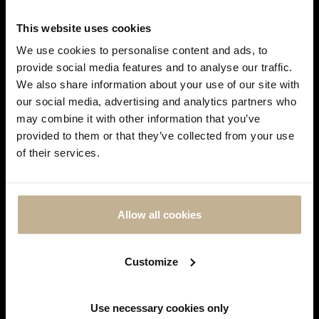
FINANCEMENT
CONTACT US
This website uses cookies
We use cookies to personalise content and ads, to
provide social media features and to analyse our traffic.
We also share information about your use of our site with
our social media, advertising and analytics partners who
may combine it with other information that you’ve
DON'T
provided to them or that they’ve collected from your use
RECENTLY VIEWED
SHOW
of their services.
THIS
MESSAGE
AGAIN
Allow all cookies
TAG HEUER
TAG HEUER MONACO STEVE MCQUEEN
Customize
STAINLESS STEEL WATCH
REF 14004
€ 14,500
Use necessary cookies only