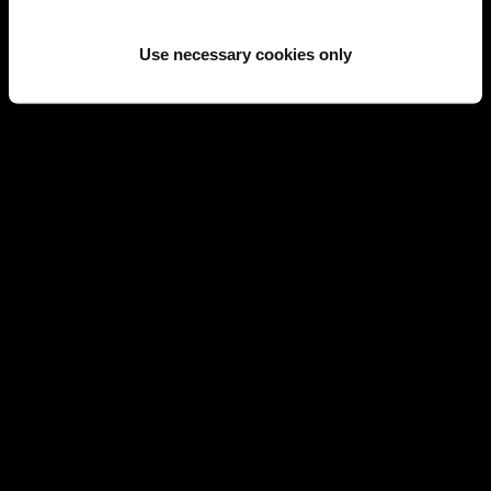
SOLD
SOLD
Use necessary cookies only
CARTIER
CARTIER
CARTIER LOVE PAVÉ DIAMONDS,
CARTIER LOVE PAVÉ DIAMONDS
CERAMIC AND GOLD BRACELET
AND GOLD BRACELET SIZE 17
SIZE 18
REF 16163
REF 16776
SOLD