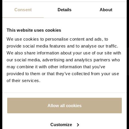
Consent
Details
About
SOLD
This website uses cookies
We use cookies to personalise content and ads, to
provide social media features and to analyse our traffic.
FILTER
We also share information about your use of our site with
our social media, advertising and analytics partners who
CARTIER
may combine it with other information that you’ve
CARTIER LOVE DIAMONDS AND GOLD RING
DON'T
provided to them or that they’ve collected from your use
SHOW
REF 21750
of their services.
THIS
MESSAGE
AGAIN
Allow all cookies
Customize