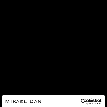
SOLD
SOLD
CARTIER
CARTIER
CARTIER LOVE DIAMONDS AND
CARTIER LOVE DIAMONDS,
GOLD RINGS
CERAMIC AND GOLD RING
REF 21749
REF 21751