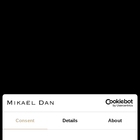
CARTIER
CARTIER HIMALIA CULTURED PEARLS,
DIAMONDS AND GOLD NECKLACE
Consent
Details
About
REF 23277
€ 8,500