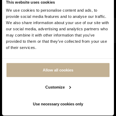
This website uses cookies
We use cookies to personalise content and ads, to
provide social media features and to analyse our traffic.
FILTER
We also share information about your use of our site with
our social media, advertising and analytics partners who
may combine it with other information that you’ve
SOLD
DON'T
provided to them or that they’ve collected from your use
SHOW
of their services.
THIS
MESSAGE
AGAIN
CARTIER
CARTIER HIMALIA DIAMONDS
Allow all cookies
AND GOLD RING
REF 20978
Customize
Showing 1-2 of 2 item(s)
Use necessary cookies only