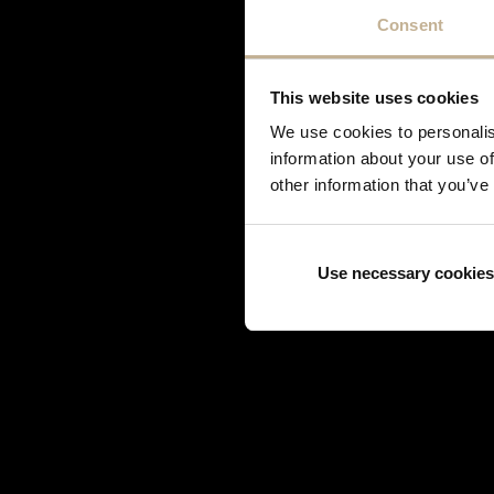
Korloff
Consent
Lorenz Bäumer
Louis Vuitton
This website uses cookies
Marina B
Mauboussin
We use cookies to personalis
information about your use of
Mellerio Dits Meller
other information that you’ve
Messika
Mikimoto
O.J. Perrin
Use necessary cookies
Piaget
Poiray
Pomellato
Puiforcat
Roberto Coin
Servan Biçakçi
Shamballa Jewels
Stephen Webster