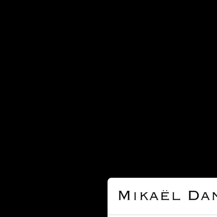
Cartier
Chanel
Chaumet
Chopard
David Webb
David Yurman
De Beers
Dinh Van
Dior
Djula
Dodo
Edouard Nahum
Fred
Garnazelle
Gucci
H. Stern
Hermès