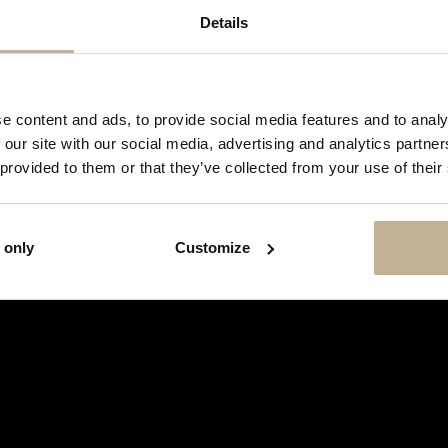
Details
DON'T
SHOW
e content and ads, to provide social media features and to analy
THIS
 our site with our social media, advertising and analytics partn
MESSAGE
AGAIN
 provided to them or that they’ve collected from your use of their
 only
Customize