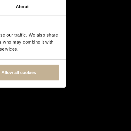
About
se our traffic. We also share
ers who may combine it with
 services.
Allow all cookies