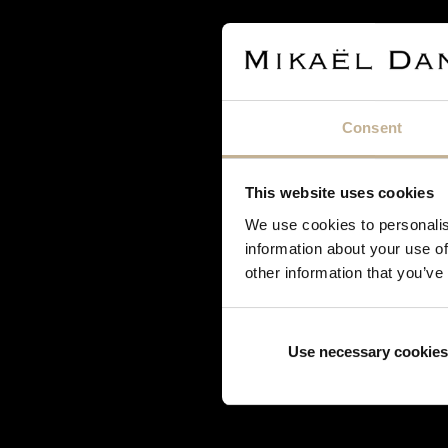
Djula
Dodo
Edouard Nahum
Fred
Garnazelle
Consent
Gucci
H. Stern
Hermès
This website uses cookies
Korloff
We use cookies to personalis
Lorenz Bäumer
information about your use of
other information that you’ve
Louis Vuitton
Marina B
Mauboussin
Use necessary cookies
Mellerio Dits Meller
Messika
Mikimoto
O.J. Perrin