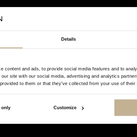
Details
DON'T
SHOW
e content and ads, to provide social media features and to analy
THIS
 our site with our social media, advertising and analytics partn
MESSAGE
AGAIN
 provided to them or that they’ve collected from your use of their
 only
Customize