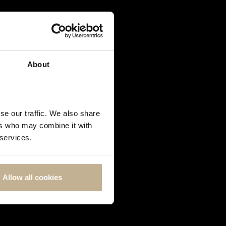
About
se our traffic. We also share
ers who may combine it with
 services.
Allow all cookies