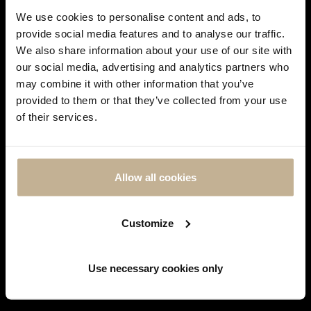
We use cookies to personalise content and ads, to
provide social media features and to analyse our traffic.
We also share information about your use of our site with
our social media, advertising and analytics partners who
SOLD
SOLD
may combine it with other information that you’ve
DON'T
provided to them or that they’ve collected from your use
SHOW
of their services.
THIS
MESSAGE
FABERGÉ
FABERGÉ
AGAIN
FABERGÉ HERITAGE ENAMEL,
FABERGÉ DIAMONDS, ENAMEL
Allow all cookies
DIAMONDS AND GOLD NECKLACE
AND GOLD EARRINGS
REF 21689
REF 16961
Customize
Showing 1-3 of 3 item(s)
Use necessary cookies only