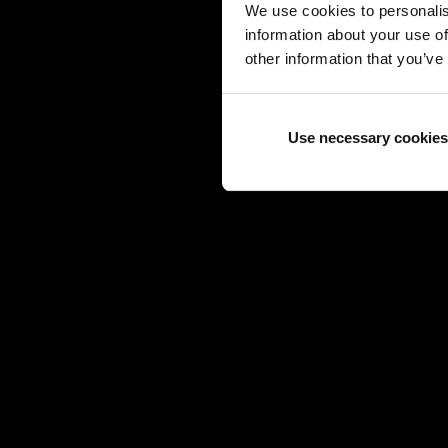
We use cookies to personalis
information about your use of
other information that you’ve
Use necessary cookies
CHOPAR