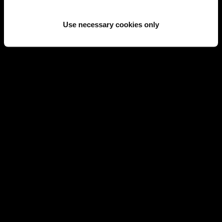
SOLD
SOLD
Use necessary cookies only
LONGINES
LONGINES
LONGINES GOLD WATCH
LONGINES GOLD WATCH
REF 17525
REF 11095
SOLD
LONGINES