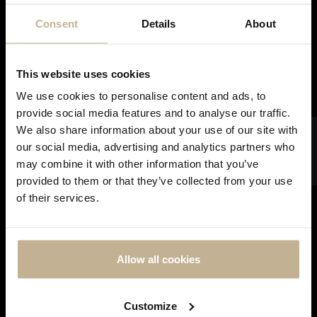
Consent
Details
About
SOLD
This website uses cookies
We use cookies to personalise content and ads, to
provide social media features and to analyse our traffic.
FILTER
We also share information about your use of our site with
our social media, advertising and analytics partners who
LONGINES
may combine it with other information that you’ve
LONGINES AVIATION WATCH TYPE A-7
DON'T
provided to them or that they’ve collected from your use
SHOW
STAINLESS STEEL WATCH
of their services.
THIS
REF 21432
MESSAGE
AGAIN
Allow all cookies
Customize