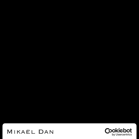
SOLD
SOLD
LONGINES
LONGINES
LONGINES MASTER COLLECTION
LONGINES MASTER COLLECTION
GOLD WATCH
STAINLESS STEEL WATCH
REF 23180
REF 21433