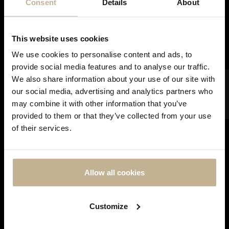
Consent
Details
About
REF 22061
This website uses cookies
We use cookies to personalise content and ads, to
provide social media features and to analyse our traffic.
FILTER
We also share information about your use of our site with
our social media, advertising and analytics partners who
SOLD
SOLD
may combine it with other information that you’ve
DON'T
provided to them or that they’ve collected from your use
SHOW
of their services.
THIS
MESSAGE
FREDERIQUE
FREDERIQUE
AGAIN
CONSTANT
CONSTANT
Allow all cookies
FREDERIQUE CONSTANT
FREDERIQUE CONSTANT MAXIME
CLASSICS STAINLESS STEEL AND
MANUFACTURE STAINLESS STEEL
MOTHER OF PEARL WATCH
AND GOLD PLATED METAL WATCH
Customize
REF 23300
REF 22080