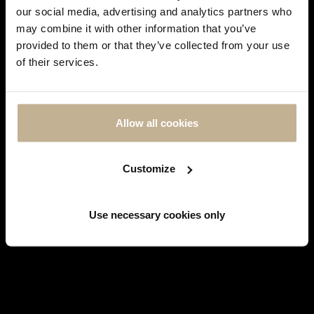
our social media, advertising and analytics partners who
may combine it with other information that you’ve
DON'T
provided to them or that they’ve collected from your use
SHOW
of their services.
THIS
MESSAGE
SOLD
AGAIN
Allow all cookies
Customize
Use necessary cookies only
CHOPARD
CHOPARD HAPPY SPORT GOLD AND DIAMONDS
WATCH
REF 22402
View more