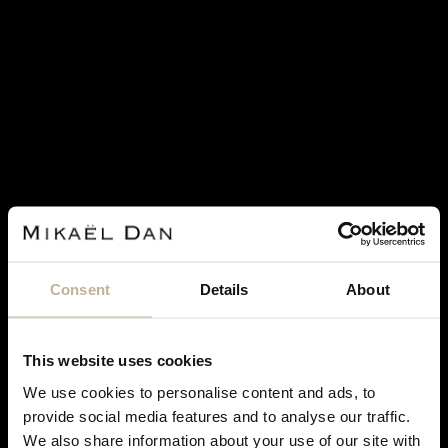
GUARANTEE
SOUS 48H
FINANCEMENT
CONTACT US
Consent
Details
About
This website uses cookies
RECENTLY VIEWED
We use cookies to personalise content and ads, to
provide social media features and to analyse our traffic.
We also share information about your use of our site with