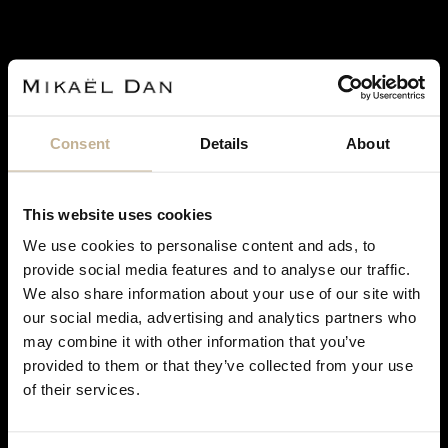
TIFFANY & CO.
TIFFANY & CO. TIFFANY SOUTH SEA NOBLE
Consent
Details
About
REF 20960
View more
This website uses cookies
We use cookies to personalise content and ads, to
provide social media features and to analyse our traffic.
We also share information about your use of our site with
our social media, advertising and analytics partners who
may combine it with other information that you’ve
DON'T
provided to them or that they’ve collected from your use
SHOW
of their services.
THIS
MESSAGE
AGAIN