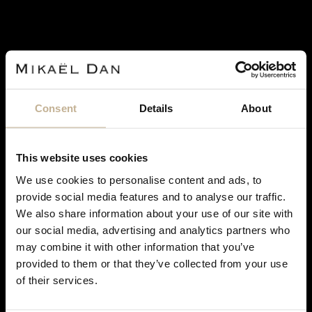
FINANCEMENT
CONTACT US
Consent
Details
About
This website uses cookies
We use cookies to personalise content and ads, to
provide social media features and to analyse our traffic.
We also share information about your use of our site with
RECENTLY VIEWED
our social media, advertising and analytics partners who
may combine it with other information that you’ve
DON'T
provided to them or that they’ve collected from your use
SHOW
of their services.
THIS
MESSAGE
AGAIN