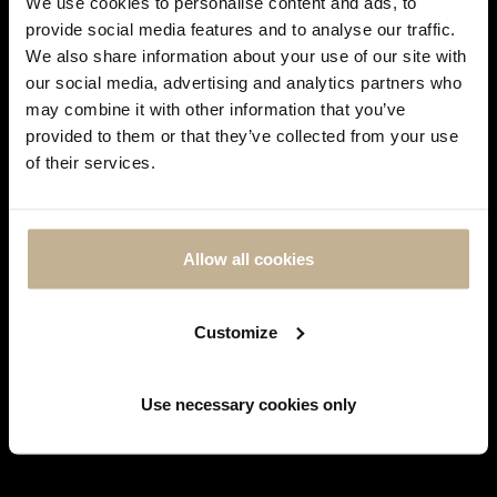
We use cookies to personalise content and ads, to
provide social media features and to analyse our traffic.
We also share information about your use of our site with
our social media, advertising and analytics partners who
may combine it with other information that you’ve
DON'T
provided to them or that they’ve collected from your use
SHOW
POMELLATO
of their services.
THIS
MESSAGE
POMELLATO RITRATTO TIGER EYE QUARTZ,
AGAIN
DIAMONDS AND GOLD PENDANT
REF 21339
Allow all cookies
View more
Customize
Use necessary cookies only