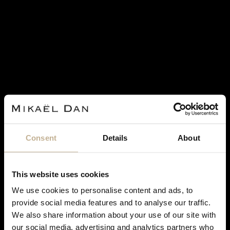
RECENTLY VIEWED
Consent
Details
About
SOLD
This website uses cookies
We use cookies to personalise content and ads, to
provide social media features and to analyse our traffic.
We also share information about your use of our site with
our social media, advertising and analytics partners who