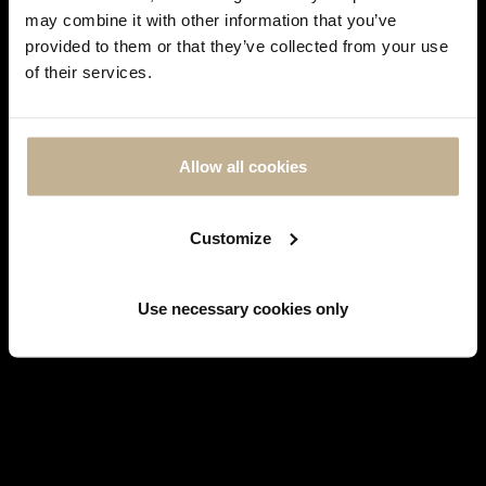
may combine it with other information that you’ve
DON'T
provided to them or that they’ve collected from your use
SHOW
of their services.
DJULA
THIS
MESSAGE
DJULA TURQUOISE, CULTURED PEARLS AND
AGAIN
GOLD NECKLACE
REF 19911
Allow all cookies
View more
Customize
Use necessary cookies only