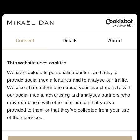
RECENTLY VIEWED
Consent
Details
About
This website uses cookies
We use cookies to personalise content and ads, to
provide social media features and to analyse our traffic.
We also share information about your use of our site with
SOLD
our social media, advertising and analytics partners who
may combine it with other information that you’ve
DON'T
provided to them or that they’ve collected from your use
SHOW
of their services.
THIS
MESSAGE
AGAIN