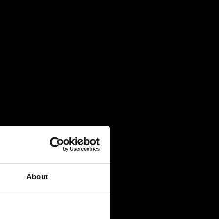
About