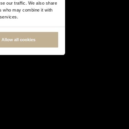
se our traffic. We also share
ers who may combine it with
 services.
Allow all cookies
QUEEN