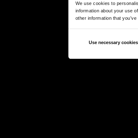
We use cookies to personalis
information about your use of
other information that you’ve
Use necessary cookies