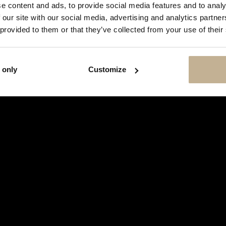
SHOW
e content and ads, to provide social media features and to analy
THIS
 our site with our social media, advertising and analytics partn
MESSAGE
AGAIN
 provided to them or that they’ve collected from your use of their
 only
Customize
TAG HEUER
TAG HEUER MONACO STEVE MC
STAINLESS STEEL WATCH
REF 14004
€ 14,500