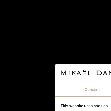
SOLD
BAUME & MERCIER
BAUME & MERCIER GOLD WATCH
Consent
REF 18861
This website uses cookies