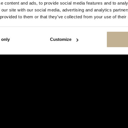
SHOW
e content and ads, to provide social media features and to analy
THIS
 our site with our social media, advertising and analytics partn
MESSAGE
AGAIN
 provided to them or that they’ve collected from your use of their
 only
Customize
TAG HEUER
HEUER MONACO STEVE MCQUEEN
STAINLESS STEEL WATCH
REF 14004
€ 14,500