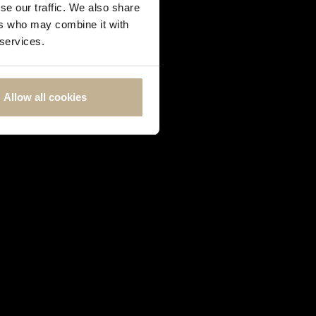
se our traffic. We also share
ers who may combine it with
 services.
Allow all cookies