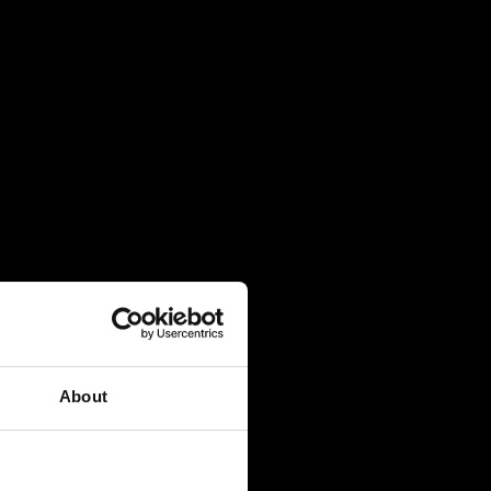
About