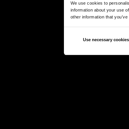
We use cookies to personalis
information about your use of
other information that you’ve
Use necessary cookies
TAG 