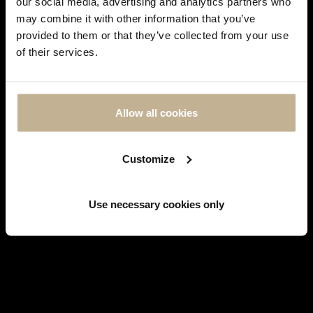
MESSIKA
our social media, advertising and analytics partners who
may combine it with other information that you’ve
MESSIKA DIAMONDS AND 18K GOLD BRACELET
DON'T
provided to them or that they’ve collected from your use
REF 18543
SHOW
of their services.
THIS
View more
MESSAGE
AGAIN
Allow all cookies
Customize
Use necessary cookies only