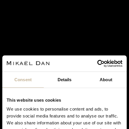
RECENTLY VIEWED
SOLD
Consent
Details
About
This website uses cookies
We use cookies to personalise content and ads, to
provide social media features and to analyse our traffic.
We also share information about your use of our site with