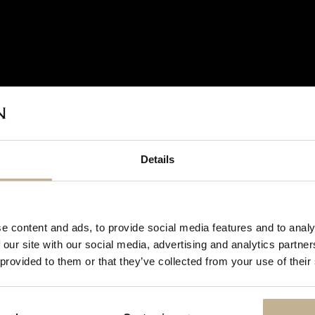
Details
DON'T
SHOW
e content and ads, to provide social media features and to analy
THIS
 our site with our social media, advertising and analytics partn
MESSAGE
AGAIN
 provided to them or that they’ve collected from your use of their