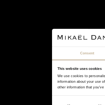
SOLD
Consent
GREEN CALCEDONY AND SILVER RING
REF 17008
This website uses cookies
We use cookies to personalis
information about your use of
other information that you’ve