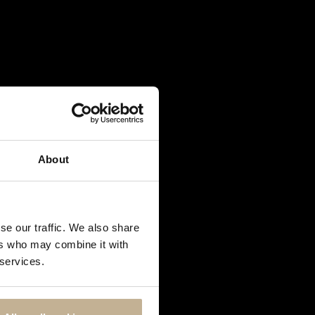
About
se our traffic. We also share
ers who may combine it with
 services.