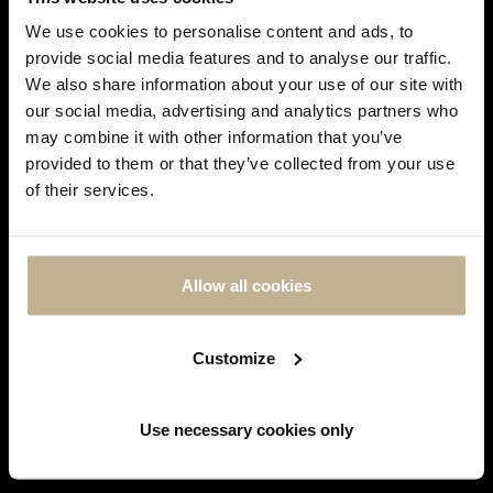
We use cookies to personalise content and ads, to
provide social media features and to analyse our traffic.
We also share information about your use of our site with
our social media, advertising and analytics partners who
may combine it with other information that you’ve
DON'T
provided to them or that they’ve collected from your use
SHOW
of their services.
THIS
MESSAGE
AGAIN
Allow all cookies
Customize
Use necessary cookies only
VAN CLEEF & ARPELS