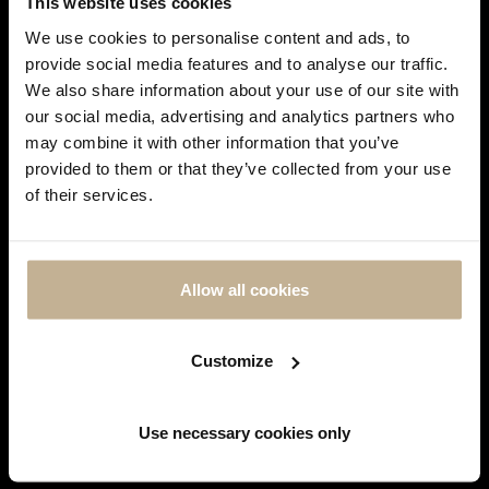
This website uses cookies
GARNAZELLE
We use cookies to personalise content and ads, to
GARNAZELLE GOLD RING
provide social media features and to analyse our traffic.
REF 20094
We also share information about your use of our site with
our social media, advertising and analytics partners who
may combine it with other information that you’ve
DON'T
provided to them or that they’ve collected from your use
SHOW
of their services.
THIS
MESSAGE
AGAIN
SOLD
SOLD
Allow all cookies
Customize
GARNAZELLE
GARNAZELLE
GARNAZELLE BOULE D’AMOUR
GARNAZELLE ROSE CORAL,
QUARTZ AND GOLD RING
DIAMONDS AND 18K GOLD RING
Use necessary cookies only
REF 18947
REF 18843