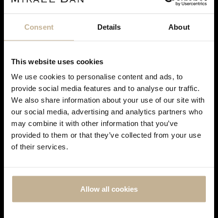
SOLD
SOLD
Consent
Details
About
LUIS NAVARRO SAPPHIRE AND
LUIS NAVARRO CARNELIAN AND
This website uses cookies
GOLD RING
GOLD RING
We use cookies to personalise content and ads, to
REF 22249
REF 22251
provide social media features and to analyse our traffic.
We also share information about your use of our site with
our social media, advertising and analytics partners who
may combine it with other information that you’ve
DON'T
provided to them or that they’ve collected from your use
SHOW
of their services.
THIS
MESSAGE
AGAIN
SOLD
Allow all cookies