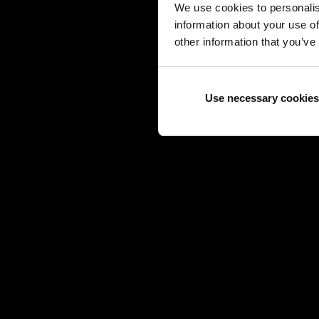
We use cookies to personalis
information about your use of
other information that you’ve
Use necessary cookies