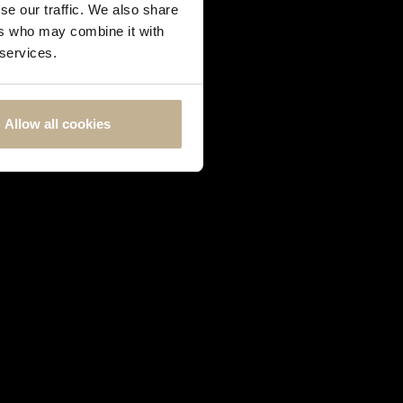
se our traffic. We also share
ers who may combine it with
 services.
Allow all cookies