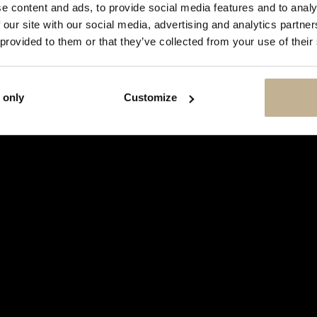
SHOW
e content and ads, to provide social media features and to analy
THIS
 our site with our social media, advertising and analytics partn
MESSAGE
AGAIN
 provided to them or that they’ve collected from your use of their
 only
Customize