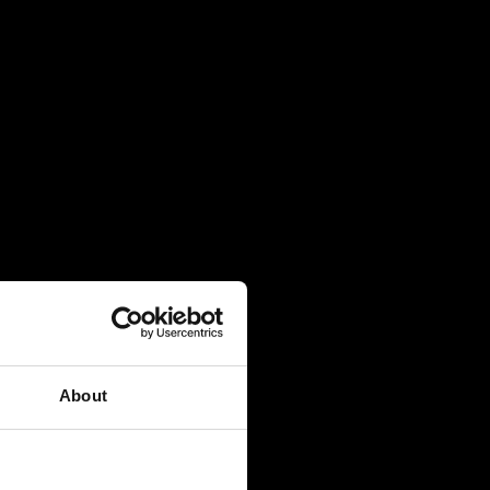
About