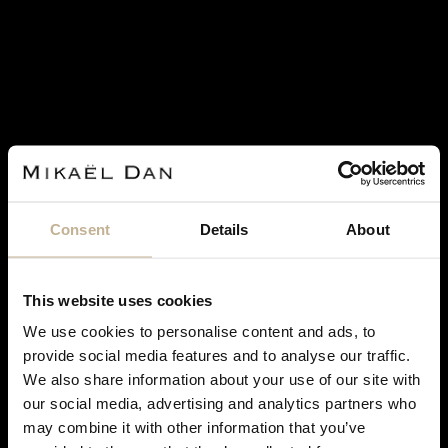
Consent
Details
About
This website uses cookies
We use cookies to personalise content and ads, to
provide social media features and to analyse our traffic.
We also share information about your use of our site with
our social media, advertising and analytics partners who
may combine it with other information that you’ve