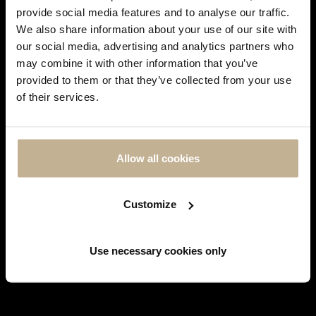
provide social media features and to analyse our traffic.
We also share information about your use of our site with
our social media, advertising and analytics partners who
may combine it with other information that you’ve
DON'T
provided to them or that they’ve collected from your use
SHOW
of their services.
THIS
MESSAGE
AGAIN
Allow all cookies
Customize
Use necessary cookies only
VAN CLEEF & ARPELS
VAN CLEEF & ARPELS ALHAMBRA DIAMONDS,
MOTHER-OF-PEARL AND 18K GOLD LONG
REF 20819
NECKLACE