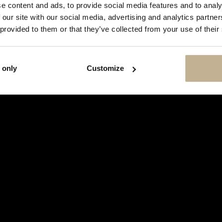
SHOW
e content and ads, to provide social media features and to analy
THIS
 our site with our social media, advertising and analytics partn
MESSAGE
AGAIN
 provided to them or that they’ve collected from your use of their
 only
Customize