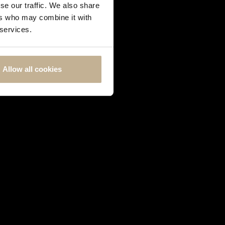
se our traffic. We also share
ers who may combine it with
 services.
Allow all cookies