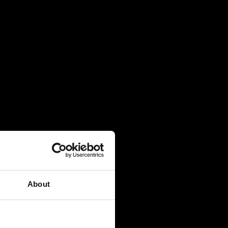
About