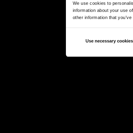
We use cookies to personalis
information about your use of
other information that you’ve
Use necessary cookies