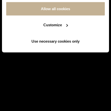
Allow all cookies
Customize
Use necessary cookies only
CARTIER