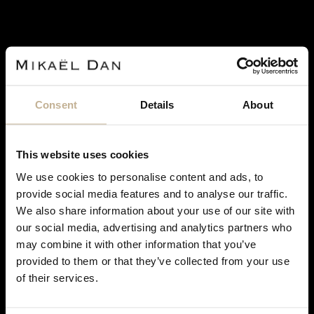
Consent
Details
About
CARTIER
CARTIER TANK MUST DE BLUE STAINLESS STEEL
This website uses cookies
WATCH
REF 18804
We use cookies to personalise content and ads, to
€ 3,900
provide social media features and to analyse our traffic.
We also share information about your use of our site with
our social media, advertising and analytics partners who
may combine it with other information that you’ve
DON'T
provided to them or that they’ve collected from your use
SHOW
of their services.
THIS
MESSAGE
AGAIN