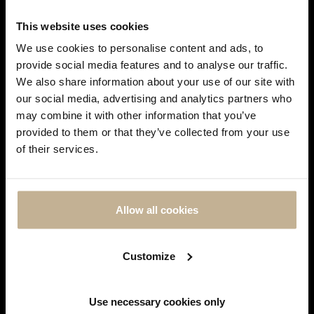
This website uses cookies
We use cookies to personalise content and ads, to
provide social media features and to analyse our traffic.
FINANCEMENT
CONTACT US
We also share information about your use of our site with
our social media, advertising and analytics partners who
may combine it with other information that you’ve
DON'T
provided to them or that they’ve collected from your use
SHOW
of their services.
THIS
MESSAGE
AGAIN
RECENTLY VIEWED
Allow all cookies
Customize
Use necessary cookies only