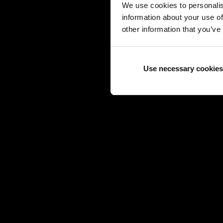
We use cookies to personalis
information about your use of
other information that you’ve
Use necessary cookies