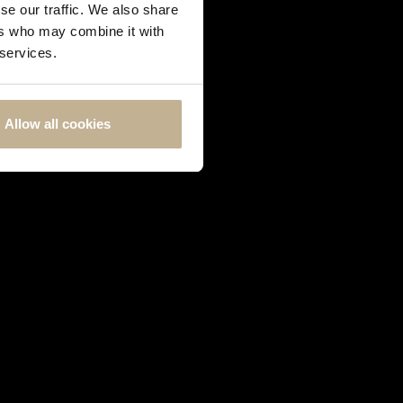
se our traffic. We also share
ers who may combine it with
 services.
Allow all cookies