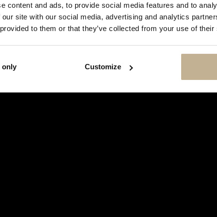
SHOW
e content and ads, to provide social media features and to analy
THIS
 our site with our social media, advertising and analytics partn
MESSAGE
AGAIN
 provided to them or that they’ve collected from your use of their
 only
Customize