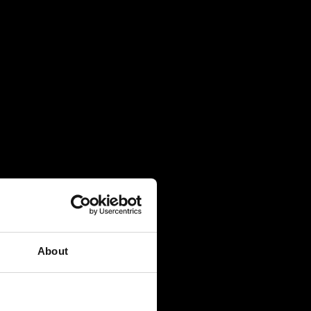
About