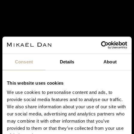
RECENTLY VIEWED
Consent
Details
About
This website uses cookies
We use cookies to personalise content and ads, to
provide social media features and to analyse our traffic.
We also share information about your use of our site with
our social media, advertising and analytics partners who
may combine it with other information that you’ve
DON'T
provided to them or that they’ve collected from your use
CHOPARD
SHOW