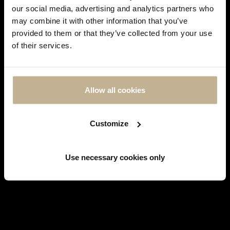
our social media, advertising and analytics partners who
may combine it with other information that you’ve
DON'T
provided to them or that they’ve collected from your use
SHOW
of their services.
THIS
MESSAGE
SOLD
AGAIN
Allow all cookies
Customize
Use necessary cookies only
CHOPARD
CHOPARD GOLD WATCH
REF 17667
View more