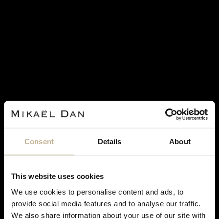
GUARANTEE
SOUS 48H
FINANCEMENT
CONTACT US
Consent
Details
About
This website uses cookies
RECENTLY VIEWED
We use cookies to personalise content and ads, to
provide social media features and to analyse our traffic.
We also share information about your use of our site with