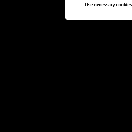
Use necessary cookies
JEWELS