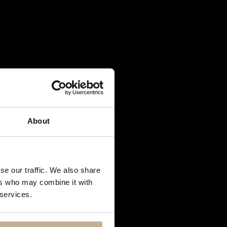
About
se our traffic. We also share
ers who may combine it with
 services.