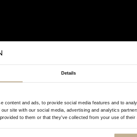
Details
DON'T
SHOW
e content and ads, to provide social media features and to analy
THIS
 our site with our social media, advertising and analytics partn
MESSAGE
AGAIN
 provided to them or that they’ve collected from your use of their