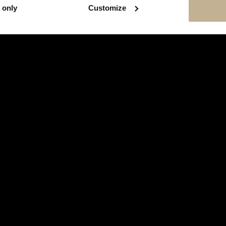
 only
Customize
JEWELS
JEWELS