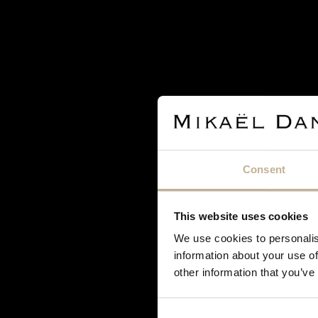
JEWELS
RUBIES, DIAMONDS AND SILVER RING
REF 14631
Consent
€ 900
€1,200
This website uses cookies
We use cookies to personalis
information about your use of
other information that you’ve